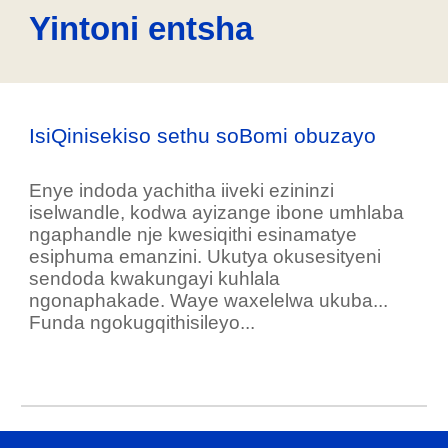
Yintoni entsha
IsiQinisekiso sethu soBomi obuzayo
Enye indoda yachitha iiveki ezininzi
iselwandle, kodwa ayizange ibone umhlaba
ngaphandle nje kwesiqithi esinamatye
esiphuma emanzini. Ukutya okusesityeni
sendoda kwakungayi kuhlala
ngonaphakade. Waye waxelelwa ukuba...
Funda ngokugqithisileyo...