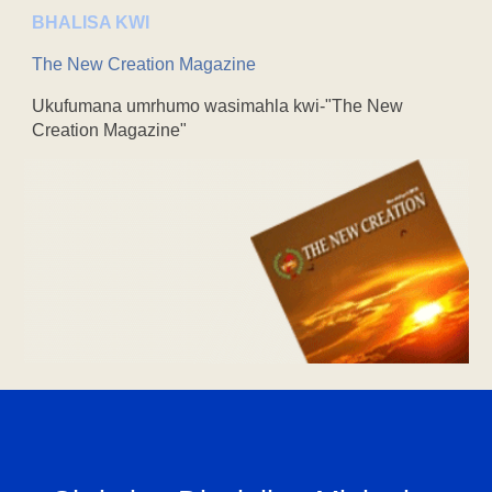
BHALISA KWI
The New Creation Magazine
Ukufumana umrhumo wasimahla kwi-"The New
Creation Magazine"