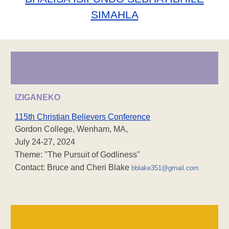
SIMAHLA
IZIGANEKO
115th Christian Believers Conference
Gordon College, Wenham, MA,
July 24-27, 2024
Theme: "The Pursuit of Godliness"
Contact: Bruce and Cheri Blake
bblake351@gmail.com