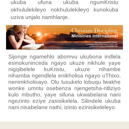
ukuba ufuna ukuba ngumKristu
okhululekileyo nokhululekileyo kunokuba
uziva unjalo namhlanje.
Sijonge ngamehlo abomvu ukubona indlela
esinokuninceda ngayo ukuze nikhule yaye
nigqibelele kuKristu, ukuze nihambe
nihamba ngendlela enikholisa ngayo uThixo,
nenimkholisayo. Olu lusukelo lobuqu lwakhe
wonke umntu osebenza njengetsha-ntliziyo
kulo mbutho, yaye sifuna ukwabelana nani
ngezinto eziye zasisikelela. Silindele ukuba
nani nisabelane nathi, izinto ezinisikeleleyo.