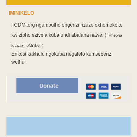
IMINIKELO
I-CDMI.org ngumbutho ongenzi nzuzo oxhomekeke
kwizipho ezivela kubafundi abafana nawe. (
IPhepha
loLwazi loMnikeli
)
Enkosi kakhulu ngokuba negalelo kumsebenzi
wethu!