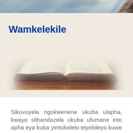
Wamkelekile
Sikuvuyela ngokwenene ukuba ulapha,
kwaye sithandazela ukuba ufumane into
apha eya kuba yintsikelelo etyebileyo kuwe