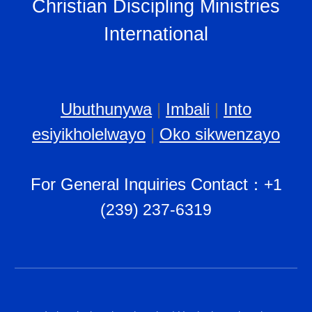
Christian Discipling Ministries
International
Ubuthunywa
|
Imbali
|
Into
esiyikholelwayo
|
Oko sikwenzayo
For General Inquiries Contact
：
+1
(239) 237-6319