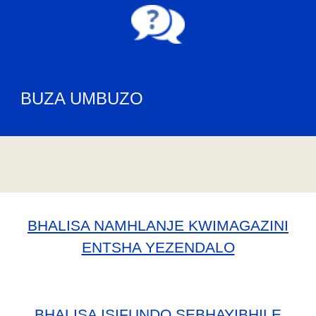
BUZA UMBUZO
BHALISA NAMHLANJE KWIMAGAZINI
ENTSHA YEZENDALO
BHALISA ISIFUNDO SEBHAYIBHILE