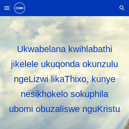
Skip to main content
Skip to navigation
Ukwabelana kwihlabathi
jikelele ukuqonda okunzulu
ngeLizwi likaThixo, kunye
nesikhokelo sokuphila
ubomi obuzaliswe nguKristu